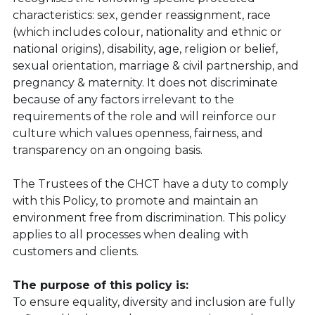
characteristics: sex, gender reassignment, race 
(which includes colour, nationality and ethnic or 
national origins), disability, age, religion or belief, 
sexual orientation, marriage & civil partnership, and 
pregnancy & maternity. It does not discriminate 
because of any factors irrelevant to the 
requirements of the role and will reinforce our 
culture which values openness, fairness, and 
transparency on an ongoing basis.
The Trustees of the CHCT have a duty to comply 
with this Policy, to promote and maintain an 
environment free from discrimination. This policy 
applies to all processes when dealing with 
customers and clients.
The purpose of this policy is:
To ensure equality, diversity and inclusion are fully 