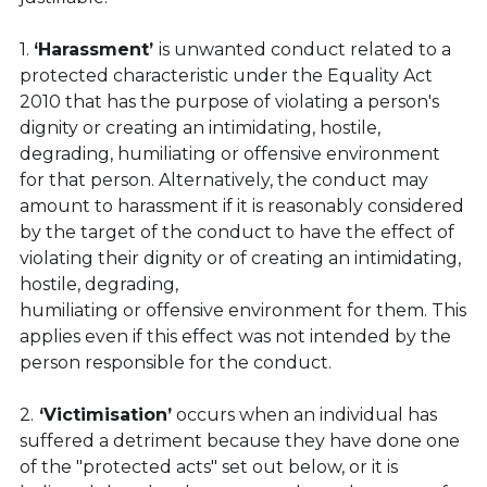
1. 
‘Harassment’ 
is unwanted conduct related to a 
protected characteristic under the Equality Act 
2010 that has the purpose of violating a person's 
dignity or creating an intimidating, hostile, 
degrading, humiliating or offensive environment 
for that person. Alternatively, the conduct may 
amount to harassment if it is reasonably considered 
by the target of the conduct to have the effect of 
violating their dignity or of creating an intimidating, 
hostile, degrading,
humiliating or offensive environment for them. This 
applies even if this effect was not intended by the 
person responsible for the conduct.
2.
 ‘Victimisation’
 occurs when an individual has 
suffered a detriment because they have done one 
of the "protected acts" set out below, or it is 