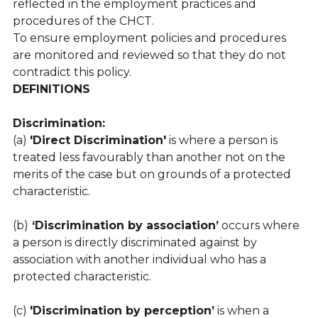
reflected in the employment practices and 
procedures of the CHCT.
To ensure employment policies and procedures 
are monitored and reviewed so that they do not 
contradict this policy.
DEFINITIONS
Discrimination:
(a) 
'Direct Discrimination'
 is where a person is 
treated less favourably than another not on the 
merits of the case but on grounds of a protected 
characteristic.
(b)
 ‘Discrimination by association’
 occurs where 
a person is directly discriminated against by 
association with another individual who has a 
protected characteristic.
(c) 
'Discrimination by perception’
 is when a 