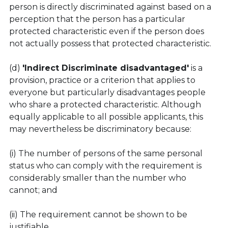
person is directly discriminated against based on a 
perception that the person has a particular 
protected characteristic even if the person does 
not actually possess that protected characteristic.
(d) 
'Indirect Discriminate disadvantaged'
 is a 
provision, practice or a criterion that applies to 
everyone but particularly disadvantages people 
who share a protected characteristic. Although 
equally applicable to all possible applicants, this 
may nevertheless be discriminatory because:
(i) The number of persons of the same personal 
status who can comply with the requirement is 
considerably smaller than the number who 
cannot; and
(ii) The requirement cannot be shown to be 
justifiable.