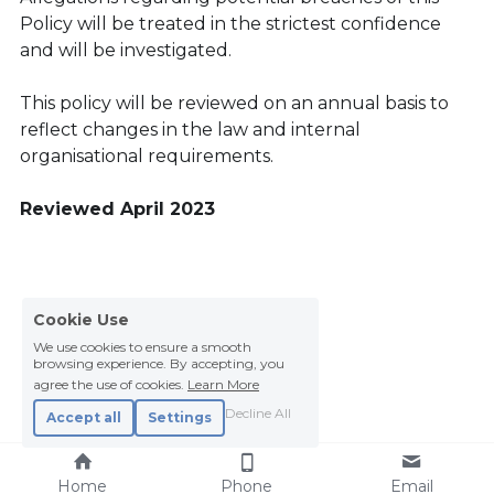
Policy will be treated in the strictest confidence 
and will be investigated.
This policy will be reviewed on an annual basis to 
reflect changes in the law and internal 
organisational requirements.
Reviewed April 2023
Cookie Use
We use cookies to ensure a smooth
browsing experience. By accepting, you
agree the use of cookies.
Learn More
Decline All
Accept all
Settings
Home
Phone
Email