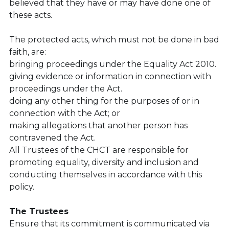
believed that they have or may have done one of 
these acts.
The protected acts, which must not be done in bad 
faith, are:
bringing proceedings under the Equality Act 2010.
giving evidence or information in connection with 
proceedings under the Act.
doing any other thing for the purposes of or in 
connection with the Act; or
making allegations that another person has 
contravened the Act.
All Trustees of the CHCT are responsible for 
promoting equality, diversity and inclusion and 
conducting themselves in accordance with this 
policy.
The Trustees
Ensure that its commitment is communicated via 