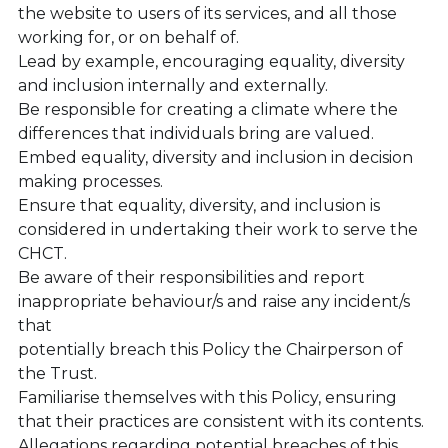
the website to users of its services, and all those 
working for, or on behalf of.
Lead by example, encouraging equality, diversity 
and inclusion internally and externally.
Be responsible for creating a climate where the 
differences that individuals bring are valued.
Embed equality, diversity and inclusion in decision 
making processes.
Ensure that equality, diversity, and inclusion is 
considered in undertaking their work to serve the 
CHCT.
Be aware of their responsibilities and report 
inappropriate behaviour/s and raise any incident/s 
that
potentially breach this Policy the Chairperson of 
the Trust.
Familiarise themselves with this Policy, ensuring 
that their practices are consistent with its contents.
Allegations regarding potential breaches of this 