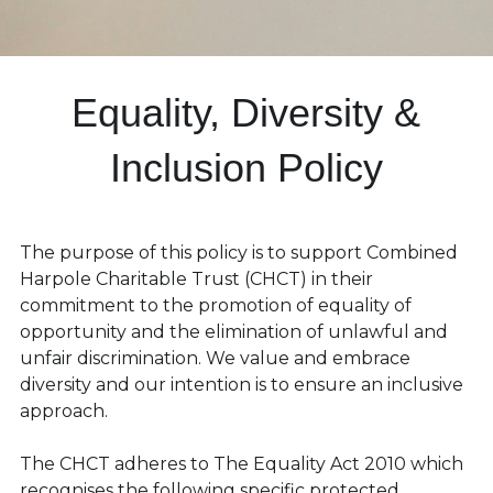
 Equality, Diversity & 
Inclusion Policy
The purpose of this policy is to support Combined 
Harpole Charitable Trust (CHCT) in their 
commitment to the promotion of equality of 
opportunity and the elimination of unlawful and 
unfair discrimination. We value and embrace 
diversity and our intention is to ensure an inclusive 
approach.
The CHCT adheres to The Equality Act 2010 which 
recognises the following specific protected 